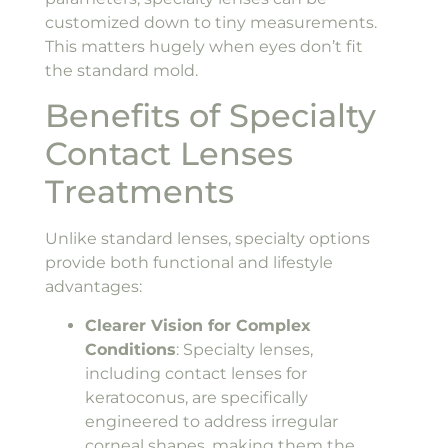
customized down to tiny measurements.
This matters hugely when eyes don’t fit
the standard mold.
Benefits of Specialty
Contact Lenses
Treatments
Unlike standard lenses, specialty options
provide both functional and lifestyle
advantages:
Clearer Vision for Complex
Conditions
: Specialty lenses,
including contact lenses for
keratoconus, are specifically
engineered to address irregular
corneal shapes, making them the