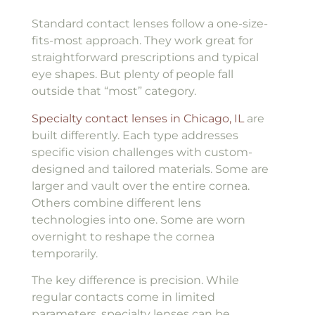
Standard contact lenses follow a one-size-
fits-most approach. They work great for
straightforward prescriptions and typical
eye shapes. But plenty of people fall
outside that “most” category.
Specialty contact lenses in Chicago, IL
are
built differently. Each type addresses
specific vision challenges with custom-
designed and tailored materials. Some are
larger and vault over the entire cornea.
Others combine different lens
technologies into one. Some are worn
overnight to reshape the cornea
temporarily.
The key difference is precision. While
regular contacts come in limited
parameters, specialty lenses can be