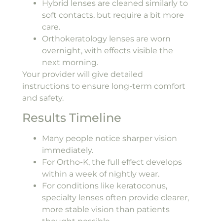
Hybrid lenses are cleaned similarly to
soft contacts, but require a bit more
care.
Orthokeratology lenses are worn
overnight, with effects visible the
next morning.
Your provider will give detailed
instructions to ensure long-term comfort
and safety.
Results Timeline
Many people notice sharper vision
immediately.
For Ortho-K, the full effect develops
within a week of nightly wear.
For conditions like keratoconus,
specialty lenses often provide clearer,
more stable vision than patients