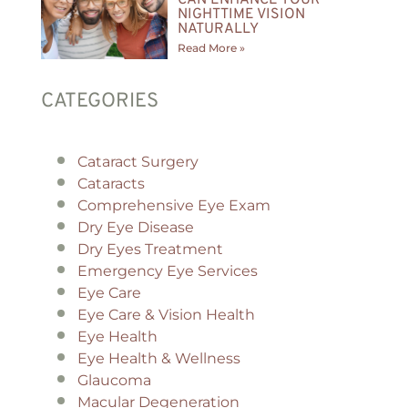
NIGHTTIME VISION
NATURALLY
Read More »
CATEGORIES
Cataract Surgery
Cataracts
Comprehensive Eye Exam
Dry Eye Disease
Dry Eyes Treatment
Emergency Eye Services
Eye Care
Eye Care & Vision Health
Eye Health
Eye Health & Wellness
Glaucoma
Macular Degeneration