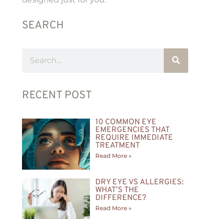
SEARCH
RECENT POST
10 COMMON EYE
EMERGENCIES THAT
REQUIRE IMMEDIATE
TREATMENT
Read More »
DRY EYE VS ALLERGIES:
WHAT’S THE
DIFFERENCE?
Read More »