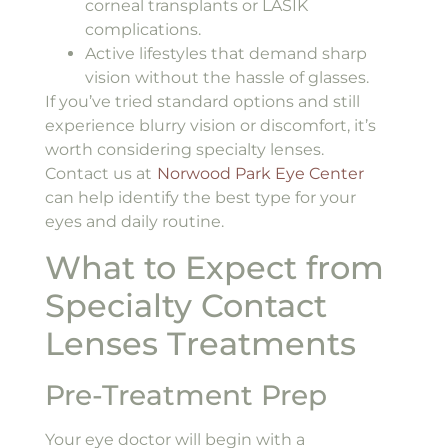
corneal transplants or LASIK
complications.
Active lifestyles that demand sharp
vision without the hassle of glasses.
If you’ve tried standard options and still
experience blurry vision or discomfort, it’s
worth considering specialty lenses.
Contact us at
Norwood Park Eye Center
can help identify the best type for your
eyes and daily routine.
What to Expect from
Specialty Contact
Lenses Treatments
Pre-Treatment Prep
Your eye doctor will begin with a