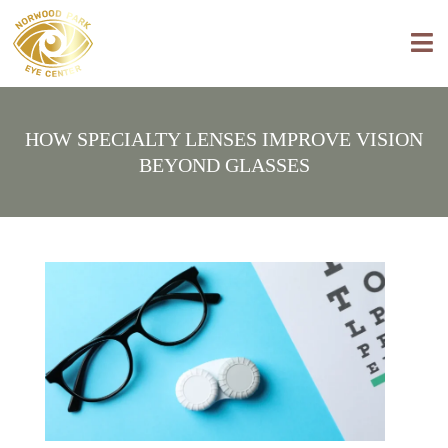
HOW SPECIALTY LENSES IMPROVE VISION
BEYOND GLASSES