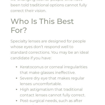
been told traditional options cannot fully
correct their vision.
Who Is This Best
For?
Specialty lenses are designed for people
whose eyes don’t respond well to
standard corrections. You may be an ideal
candidate if you have:
Keratoconus or corneal irregularities
that make glasses ineffective.
Severe dry eye that makes regular
lenses uncomfortable.
High astigmatism that traditional
contact lenses cannot fully correct.
Post-surgical needs, such as after