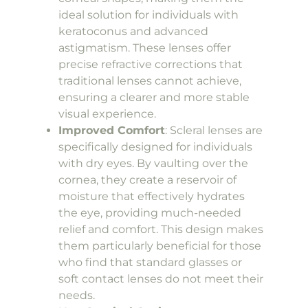
ideal solution for individuals with
keratoconus and advanced
astigmatism. These lenses offer
precise refractive corrections that
traditional lenses cannot achieve,
ensuring a clearer and more stable
visual experience.
Improved Comfort
: Scleral lenses are
specifically designed for individuals
with dry eyes. By vaulting over the
cornea, they create a reservoir of
moisture that effectively hydrates
the eye, providing much-needed
relief and comfort. This design makes
them particularly beneficial for those
who find that standard glasses or
soft contact lenses do not meet their
needs.