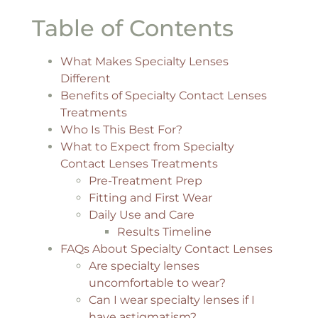
Table of Contents
What Makes Specialty Lenses
Different
Benefits of Specialty Contact Lenses
Treatments
Who Is This Best For?
What to Expect from Specialty
Contact Lenses Treatments
Pre-Treatment Prep
Fitting and First Wear
Daily Use and Care
Results Timeline
FAQs About Specialty Contact Lenses
Are specialty lenses
uncomfortable to wear?
Can I wear specialty lenses if I
have astigmatism?