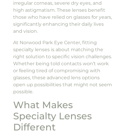
irregular corneas, severe dry eyes, and
high astigmatism. These lenses benefit
those who have relied on glasses for years,
significantly enhancing their daily lives
and vision.
At Norwood Park Eye Center, fitting
specialty lenses is about matching the
right solution to specific vision challenges.
Whether being told contacts won’t work
or feeling tired of compromising with
glasses, these advanced lens options
open up possibilities that might not seem
possible.
What Makes
Specialty Lenses
Different