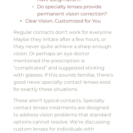
Do specialty lenses provide
permanent vision correction?
Clear Vision, Customized for You
Regular contacts don’t work for everyone.
Maybe they irritate after a few hours, or
they never quite achieve a sharp enough
vision. Or perhaps an eye doctor
mentioned the prescription is
“complicated” and suggested sticking
with glasses. If this sounds familiar, there’s
good news: specialty contact lenses exist
for exactly these situations.
These aren’t typical contacts. Specialty
contact lenses treatments are designed
to address vision problems that standard
options cannot resolve. We’re discussing
custom lenses for individuals with