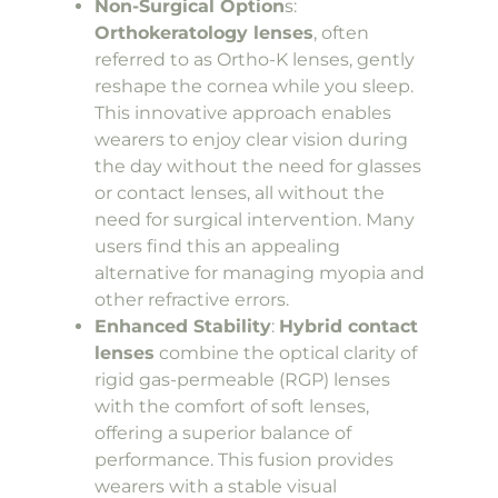
Non-Surgical Option
s:
Orthokeratology lenses
, often
referred to as Ortho-K lenses, gently
reshape the cornea while you sleep.
This innovative approach enables
wearers to enjoy clear vision during
the day without the need for glasses
or contact lenses, all without the
need for surgical intervention. Many
users find this an appealing
alternative for managing myopia and
other refractive errors.
Enhanced Stability
:
Hybrid contact
lenses
combine the optical clarity of
rigid gas-permeable (RGP) lenses
with the comfort of soft lenses,
offering a superior balance of
performance. This fusion provides
wearers with a stable visual