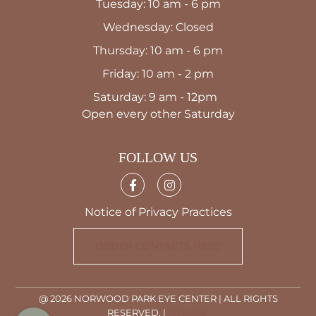
Tuesday: 10 am - 6 pm
Wednesday: Closed
Thursday: 10 am - 6 pm
Friday: 10 am - 2 pm
Saturday: 9 am - 12pm
Open every other Saturday
FOLLOW US
Notice of Privacy Practices
ORDER CONTACTS HERE
@ 2026 NORWOOD PARK EYE CENTER | ALL RIGHTS
RESERVED. |
SITEMAP