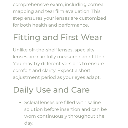
comprehensive exam, including corneal
mapping and tear film evaluation. This
step ensures your lenses are customized
for both health and performance.
Fitting and First Wear
Unlike off-the-shelf lenses, specialty
lenses are carefully measured and fitted.
You may try different versions to ensure
comfort and clarity. Expect a short
adjustment period as your eyes adapt.
Daily Use and Care
Scleral lenses are filled with saline
solution before insertion and can be
worn continuously throughout the
day.