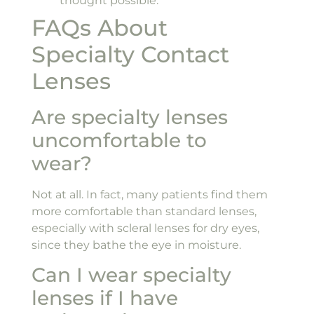
thought possible.
FAQs About
Specialty Contact
Lenses
Are specialty lenses
uncomfortable to
wear?
Not at all. In fact, many patients find them
more comfortable than standard lenses,
especially with scleral lenses for dry eyes,
since they bathe the eye in moisture.
Can I wear specialty
lenses if I have