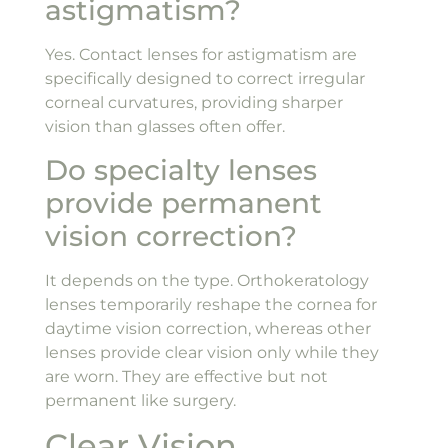
astigmatism?
Yes. Contact lenses for astigmatism are
specifically designed to correct irregular
corneal curvatures, providing sharper
vision than glasses often offer.
Do specialty lenses
provide permanent
vision correction?
It depends on the type. Orthokeratology
lenses temporarily reshape the cornea for
daytime vision correction, whereas other
lenses provide clear vision only while they
are worn. They are effective but not
permanent like surgery.
Clear Vision,