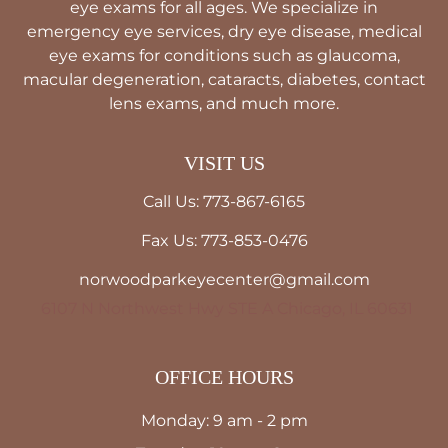
eye exams for all ages. We specialize in
emergency eye services, dry eye disease, medical
eye exams for conditions such as glaucoma,
macular degeneration, cataracts, diabetes, contact
lens exams, and much more.
VISIT US
Call Us: 773-867-6165
Fax Us: 773-853-0476
norwoodparkeyecenter@gmail.com
6107 N Northwest Hwy STE A Chicago, IL 60631
OFFICE HOURS
Monday: 9 am - 2 pm