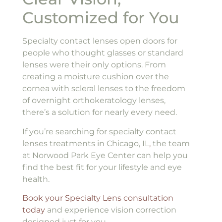
Customized for You
Specialty contact lenses open doors for
people who thought glasses or standard
lenses were their only options. From
creating a moisture cushion over the
cornea with scleral lenses to the freedom
of overnight orthokeratology lenses,
there’s a solution for nearly every need.
If you’re searching for specialty contact
lenses treatments in Chicago, IL
,
the team
at Norwood Park Eye Center can help you
find the best fit for your lifestyle and eye
health.
Book your Specialty Lens consultation
today
and experience vision correction
designed just for you.