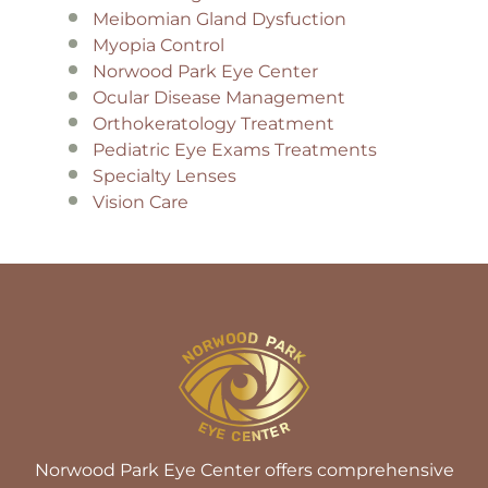
Meibomian Gland Dysfuction
Myopia Control
Norwood Park Eye Center
Ocular Disease Management
Orthokeratology Treatment
Pediatric Eye Exams Treatments
Specialty Lenses
Vision Care
Norwood Park Eye Center offers comprehensive