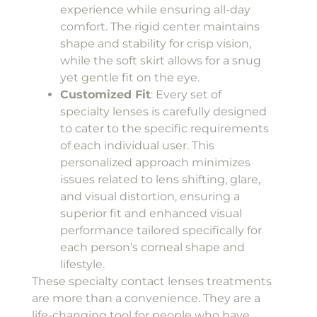
experience while ensuring all-day
comfort. The rigid center maintains
shape and stability for crisp vision,
while the soft skirt allows for a snug
yet gentle fit on the eye.
Customized Fit
: Every set of
specialty lenses is carefully designed
to cater to the specific requirements
of each individual user. This
personalized approach minimizes
issues related to lens shifting, glare,
and visual distortion, ensuring a
superior fit and enhanced visual
performance tailored specifically for
each person’s corneal shape and
lifestyle.
These specialty contact lenses treatments
are more than a convenience. They are a
life-changing tool for people who have