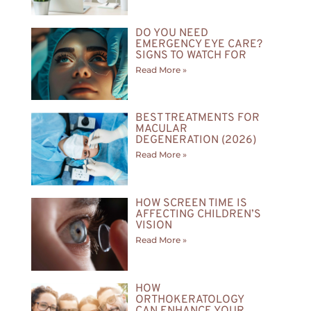
DO YOU NEED
EMERGENCY EYE CARE?
SIGNS TO WATCH FOR
Read More »
BEST TREATMENTS FOR
MACULAR
DEGENERATION (2026)
Read More »
HOW SCREEN TIME IS
AFFECTING CHILDREN’S
VISION
Read More »
HOW
ORTHOKERATOLOGY
CAN ENHANCE YOUR