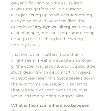
day, and figuring out the cause isn’t
always straightforward. Is it seasonal
allergies acting up again, or is something
else going on with your tear film? The
question of
dry eye vs. allergies
trips up
a lot of people, and the symptoms overlap
enough that reaching for the wrong
remedy is easy.
That confusion matters more than it
might seem. Treat dry eye like an allergy,
or the other way around, and you could be
stuck dealing with discomfort for weeks
without real relief. This guide breaks down
the symptoms, causes, and clear signs
that tell the two conditions apart, plus
when it’s time to bring in a specialist.
What is the main difference between