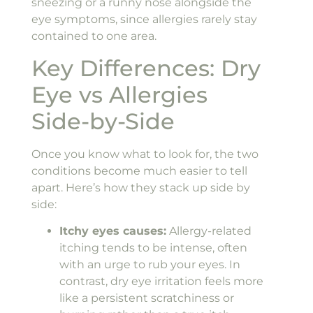
sneezing or a runny nose alongside the
eye symptoms, since allergies rarely stay
contained to one area.
Key Differences: Dry
Eye vs Allergies
Side-by-Side
Once you know what to look for, the two
conditions become much easier to tell
apart. Here’s how they stack up side by
side:
Itchy eyes causes:
Allergy-related
itching tends to be intense, often
with an urge to rub your eyes. In
contrast, dry eye irritation feels more
like a persistent scratchiness or