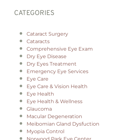
CATEGORIES
Cataract Surgery
Cataracts
Comprehensive Eye Exam
Dry Eye Disease
Dry Eyes Treatment
Emergency Eye Services
Eye Care
Eye Care & Vision Health
Eye Health
Eye Health & Wellness
Glaucoma
Macular Degeneration
Meibomian Gland Dysfuction
Myopia Control
Norwood Park Eye Center