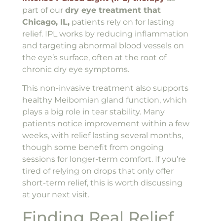
part of our
dry eye treatment that
Chicago, IL,
patients rely on for lasting
relief. IPL works by reducing inflammation
and targeting abnormal blood vessels on
the eye’s surface, often at the root of
chronic dry eye symptoms.
This non-invasive treatment also supports
healthy Meibomian gland function, which
plays a big role in tear stability. Many
patients notice improvement within a few
weeks, with relief lasting several months,
though some benefit from ongoing
sessions for longer-term comfort. If you’re
tired of relying on drops that only offer
short-term relief, this is worth discussing
at your next visit.
Finding Real Relief