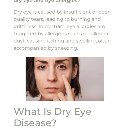
dry eye and eye allergies?
Dry eye is caused by insufficient or poor-
quality tears, leading to burning and
grittiness. In contrast, eye allergies are
triggered by allergens such as pollen or
dust, causing itching and swelling, often
accompanied by sneezing.
What Is Dry Eye
Disease?