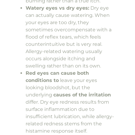
burning rather than a true itch.
Watery eyes vs dry eyes:
Dry eye
can actually cause watering. When
your eyes are too dry, they
sometimes overcompensate with a
flood of reflex tears, which feels
counterintuitive but is very real.
Allergy-related watering usually
occurs alongside itching and
swelling rather than on its own.
Red eyes can cause both
conditions to
leave your eyes
looking bloodshot, but the
underlying
causes of the irritation
differ. Dry eye redness results from
surface inflammation due to
insufficient lubrication, while allergy-
related redness stems from the
histamine response itself.