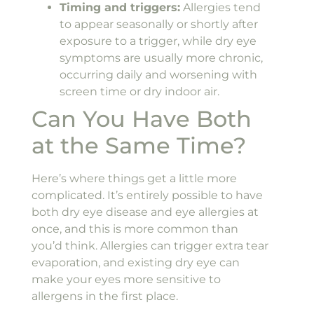
Timing and triggers:
Allergies tend
to appear seasonally or shortly after
exposure to a trigger, while dry eye
symptoms are usually more chronic,
occurring daily and worsening with
screen time or dry indoor air.
Can You Have Both
at the Same Time?
Here’s where things get a little more
complicated. It’s entirely possible to have
both dry eye disease and eye allergies at
once, and this is more common than
you’d think. Allergies can trigger extra tear
evaporation, and existing dry eye can
make your eyes more sensitive to
allergens in the first place.