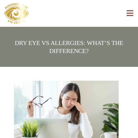
DRY EYE VS ALLERGIES: WHAT’S THE
DIFFERENCE?