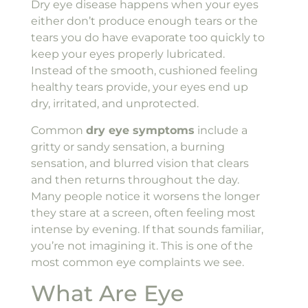
Dry eye disease happens when your eyes
either don’t produce enough tears or the
tears you do have evaporate too quickly to
keep your eyes properly lubricated.
Instead of the smooth, cushioned feeling
healthy tears provide, your eyes end up
dry, irritated, and unprotected.
Common
dry eye symptoms
include a
gritty or sandy sensation, a burning
sensation, and blurred vision that clears
and then returns throughout the day.
Many people notice it worsens the longer
they stare at a screen, often feeling most
intense by evening. If that sounds familiar,
you’re not imagining it. This is one of the
most common eye complaints we see.
What Are Eye