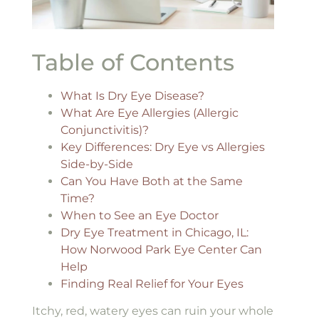
Table of Contents
What Is Dry Eye Disease?
What Are Eye Allergies (Allergic
Conjunctivitis)?
Key Differences: Dry Eye vs Allergies
Side-by-Side
Can You Have Both at the Same
Time?
When to See an Eye Doctor
Dry Eye Treatment in Chicago, IL:
How Norwood Park Eye Center Can
Help
Finding Real Relief for Your Eyes
Itchy, red, watery eyes can ruin your whole