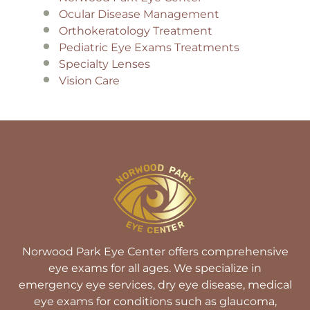
Ocular Disease Management
Orthokeratology Treatment
Pediatric Eye Exams Treatments
Specialty Lenses
Vision Care
Norwood Park Eye Center offers comprehensive
eye exams for all ages. We specialize in
emergency eye services, dry eye disease, medical
eye exams for conditions such as glaucoma,