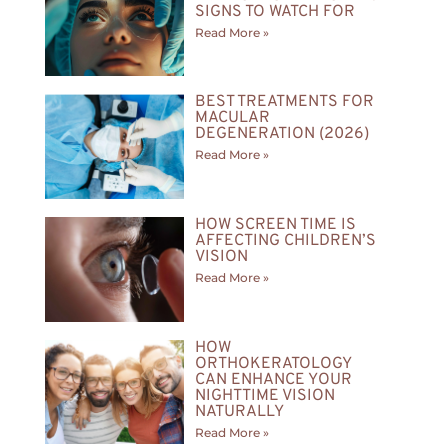
SIGNS TO WATCH FOR
Read More »
BEST TREATMENTS FOR
MACULAR
DEGENERATION (2026)
Read More »
HOW SCREEN TIME IS
AFFECTING CHILDREN’S
VISION
Read More »
HOW
ORTHOKERATOLOGY
CAN ENHANCE YOUR
NIGHTTIME VISION
NATURALLY
Read More »