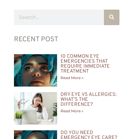
RECENT POST
10 COMMON EYE
EMERGENCIES THAT
REQUIRE IMMEDIATE
TREATMENT
Read More »
DRY EYE VS ALLERGIES:
WHAT’S THE
DIFFERENCE?
Read More »
DO YOU NEED
EMERGENCY EYE CARE?