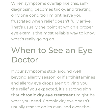
When symptoms overlap like this, self-
diagnosing becomes tricky, and treating
only one condition might leave you
frustrated when relief doesn’t fully arrive.
That’s usually the point at which a proper
eye exam is the most reliable way to know
what’s really going on.
When to See an Eye
Doctor
If your symptoms stick around well
beyond allergy season, or if antihistamines
and allergy eye drops aren’t giving you
the relief you expected, it’s a strong sign
that
chronic dry eye treatment
might be
what you need. Chronic dry eye doesn’t
usually resolve on its own, and over-the-