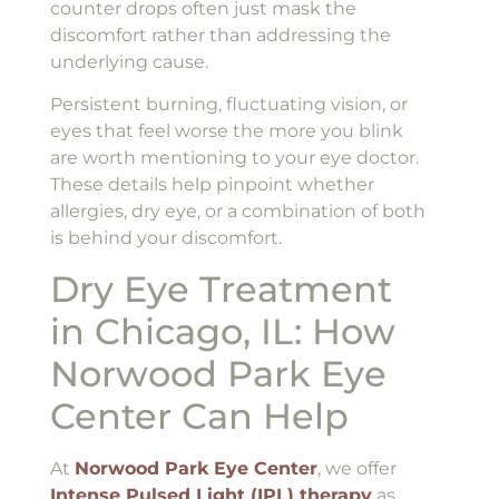
counter drops often just mask the
discomfort rather than addressing the
underlying cause.
Persistent burning, fluctuating vision, or
eyes that feel worse the more you blink
are worth mentioning to your eye doctor.
These details help pinpoint whether
allergies, dry eye, or a combination of both
is behind your discomfort.
Dry Eye Treatment
in Chicago, IL: How
Norwood Park Eye
Center Can Help
At
Norwood Park Eye Center
, we offer
Intense Pulsed Light (IPL) therapy
as