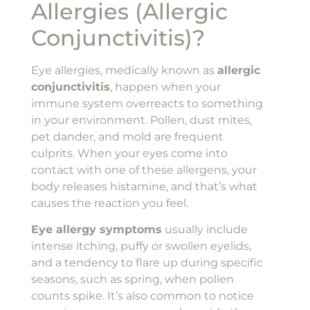
Allergies (Allergic
Conjunctivitis)?
Eye allergies, medically known as
allergic
conjunctivitis
, happen when your
immune system overreacts to something
in your environment. Pollen, dust mites,
pet dander, and mold are frequent
culprits. When your eyes come into
contact with one of these allergens, your
body releases histamine, and that’s what
causes the reaction you feel.
Eye allergy symptoms
usually include
intense itching, puffy or swollen eyelids,
and a tendency to flare up during specific
seasons, such as spring, when pollen
counts spike. It’s also common to notice