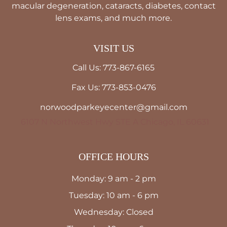
macular degeneration, cataracts, diabetes, contact
lens exams, and much more.
VISIT US
Call Us: 773-867-6165
Fax Us: 773-853-0476
norwoodparkeyecenter@gmail.com
6107 N Northwest Hwy STE A Chicago, IL 60631
OFFICE HOURS
Monday: 9 am - 2 pm
Tuesday: 10 am - 6 pm
Wednesday: Closed