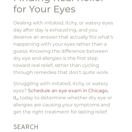
for Your Eyes
Dealing with irritated, itchy, or watery eyes
day after day is exhausting, and you
deserve an answer that actually fits what’s
happening with your eyes rather than a
guess. Knowing the difference between
dry eye and allergies is the first step
toward real relief, rather than cycling
through remedies that don’t quite work.
Struggling with irritated, itchy, or watery
eyes?
Schedule an eye exam in Chicago,
IL
,
today to determine whether dry eye or
allergies are causing your symptoms and
get the right treatment for lasting relief.
SEARCH