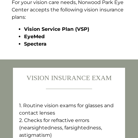
For your vision care needs, Norwood Park Eye
Center accepts the following vision insurance
plans:
Vision Service Plan (VSP)
EyeMed
Spectera
VISION INSURANCE EXAM
1.⁠ ⁠Routine vision exams for glasses and
contact lenses
2.⁠ ⁠Checks for refractive errors
(nearsightedness, farsightedness,
astigmatism)