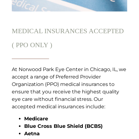
MEDICAL INSURANCES ACCEPTED
( PPO ONLY )
At Norwood Park Eye Center in Chicago, IL, we
accept a range of Preferred Provider
Organization (PPO) medical insurances to
ensure that you receive the highest quality
eye care without financial stress. Our
accepted medical insurances include:
Medicare
Blue Cross Blue Shield (BCBS)
Aetna