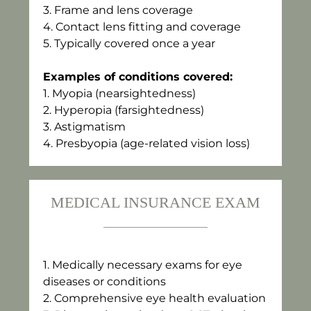
3.⁠ ⁠Frame and lens coverage
4.⁠ ⁠Contact lens fitting and coverage
5.⁠ ⁠Typically covered once a year
Examples of conditions covered:
1.⁠ ⁠Myopia (nearsightedness)
2.⁠ ⁠Hyperopia (farsightedness)
3.⁠ ⁠Astigmatism
4.⁠ ⁠Presbyopia (age-related vision loss)
MEDICAL INSURANCE EXAM
1.⁠ ⁠Medically necessary exams for eye
diseases or conditions
2.⁠ ⁠Comprehensive eye health evaluation