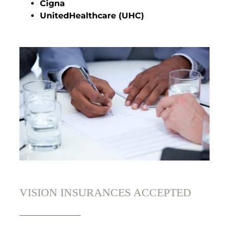
Cigna
UnitedHealthcare (UHC)
VISION INSURANCES ACCEPTED