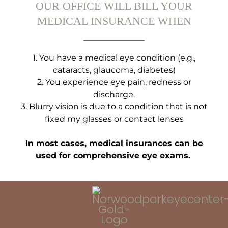
OUR OFFICE WILL BILL YOUR
MEDICAL INSURANCE WHEN
1.⁠ ⁠You have a medical eye condition (e.g.,
cataracts, glaucoma, diabetes)
2.⁠ ⁠You experience eye pain, redness or
discharge.
3.⁠ ⁠Blurry vision is due to a condition that is not
fixed my glasses or contact lenses
In most cases, medical insurances can be
used for comprehensive eye exams.