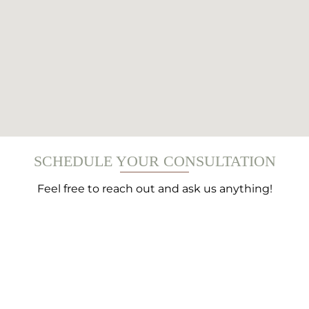
SCHEDULE YOUR CONSULTATION
Feel free to reach out and ask us anything!