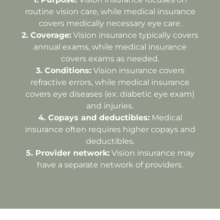
routine vision care, while medical insurance
covers medically necessary eye care.
2.⁠ ⁠Coverage:
Vision insurance typically covers
annual exams, while medical insurance
covers exams as needed.
3.⁠ ⁠Conditions:
Vision insurance covers
refractive errors, while medical insurance
covers eye diseases (ex: diabetic eye exam)
and injuries.
4.⁠ ⁠Copays and deductibles:
Medical
insurance often requires higher copays and
deductibles.
5.⁠ ⁠Provider network:
Vision insurance may
have a separate network of providers.