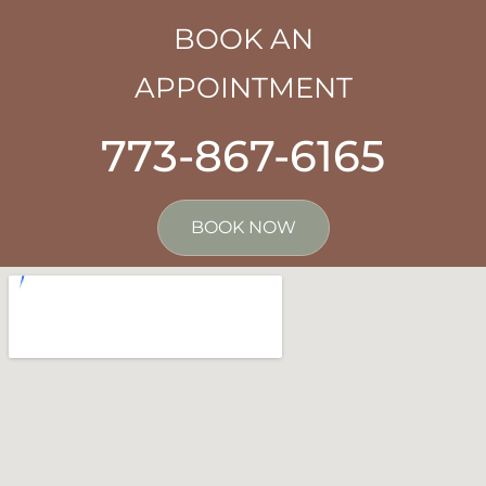
BOOK AN
APPOINTMENT
773-867-6165
BOOK NOW