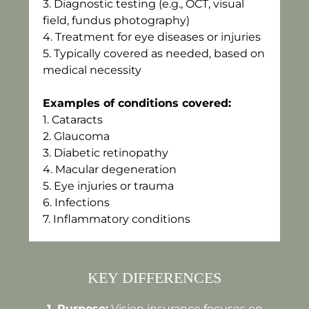
3.⁠ ⁠Diagnostic testing (e.g., OCT, visual
field, fundus photography)
4.⁠ ⁠Treatment for eye diseases or injuries
5.⁠ ⁠Typically covered as needed, based on
medical necessity
Examples of conditions covered:
1.⁠ ⁠Cataracts
2.⁠ ⁠Glaucoma
3.⁠ ⁠Diabetic retinopathy
4.⁠ ⁠Macular degeneration
5.⁠ ⁠Eye injuries or trauma
6.⁠ ⁠Infections
7.⁠ ⁠Inflammatory conditions
KEY DIFFERENCES
1.⁠ ⁠Purpose:
Vision insurance focuses on