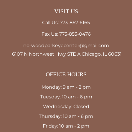
VISIT US
Call Us: 773-867-6165
Fax Us: 773-853-0476
norwoodparkeyecenter@gmail.com
6107 N Northwest Hwy STE A Chicago, IL 60631
OFFICE HOURS
Monday: 9 am - 2 pm
Tuesday: 10 am - 6 pm
Wednesday: Closed
Thursday: 10 am - 6 pm
Friday: 10 am - 2 pm