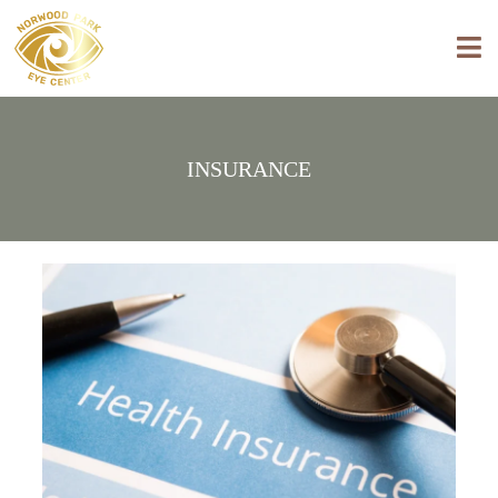
INSURANCE