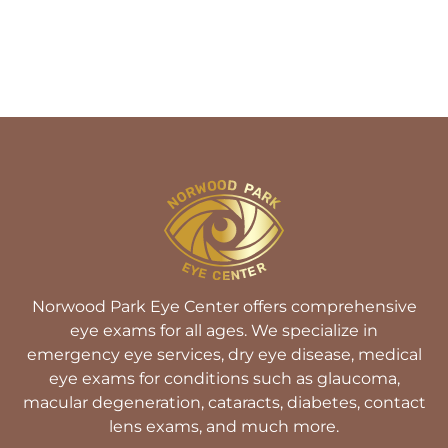
Norwood Park Eye Center offers comprehensive
eye exams for all ages. We specialize in
emergency eye services, dry eye disease, medical
eye exams for conditions such as glaucoma,
macular degeneration, cataracts, diabetes, contact
lens exams, and much more.