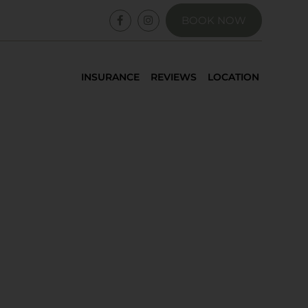
BOOK NOW
INSURANCE
REVIEWS
LOCATION