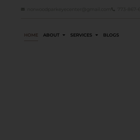
norwoodparkeyecenter@gmail.com
773-867-
HOME
ABOUT
SERVICES
BLOGS