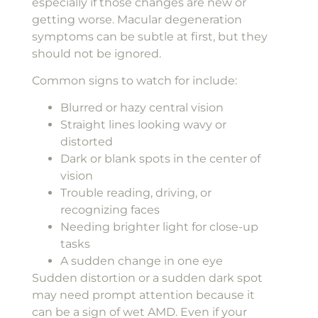
especially if those changes are new or
getting worse. Macular degeneration
symptoms can be subtle at first, but they
should not be ignored.
Common signs to watch for include:
Blurred or hazy central vision
Straight lines looking wavy or
distorted
Dark or blank spots in the center of
vision
Trouble reading, driving, or
recognizing faces
Needing brighter light for close-up
tasks
A sudden change in one eye
Sudden distortion or a sudden dark spot
may need prompt attention because it
can be a sign of wet AMD. Even if your