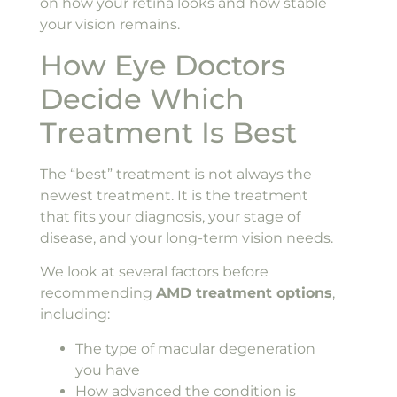
on how your retina looks and how stable
your vision remains.
How Eye Doctors
Decide Which
Treatment Is Best
The “best” treatment is not always the
newest treatment. It is the treatment
that fits your diagnosis, your stage of
disease, and your long-term vision needs.
We look at several factors before
recommending
AMD treatment options
,
including:
The type of macular degeneration
you have
How advanced the condition is