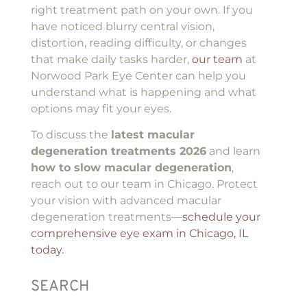
right treatment path on your own. If you
have noticed blurry central vision,
distortion, reading difficulty, or changes
that make daily tasks harder,
our team
at
Norwood Park Eye Center can help you
understand what is happening and what
options may fit your eyes.
To discuss the
latest macular
degeneration treatments 2026
and learn
how to slow macular degeneration
,
reach out to our team in Chicago. Protect
your vision with advanced macular
degeneration treatments—
schedule your
comprehensive eye exam in Chicago, IL
today.
SEARCH