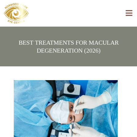
BEST TREATMENTS FOR MACULAR
DEGENERATION (2026)