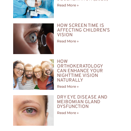
Read More »
HOW SCREEN TIME IS
AFFECTING CHILDREN’S
VISION
Read More »
HOW
ORTHOKERATOLOGY
CAN ENHANCE YOUR
NIGHTTIME VISION
NATURALLY
Read More »
DRY EYE DISEASE AND
MEIBOMIAN GLAND
DYSFUNCTION
Read More »