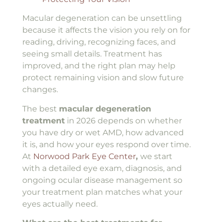
Macular degeneration can be unsettling
because it affects the vision you rely on for
reading, driving, recognizing faces, and
seeing small details. Treatment has
improved, and the right plan may help
protect remaining vision and slow future
changes.
The best
macular degeneration
treatment
in 2026 depends on whether
you have dry or wet AMD, how advanced
it is, and how your eyes respond over time.
At
Norwood Park Eye Center
,
we start
with a detailed eye exam, diagnosis, and
ongoing ocular disease management so
your treatment plan matches what your
eyes actually need.