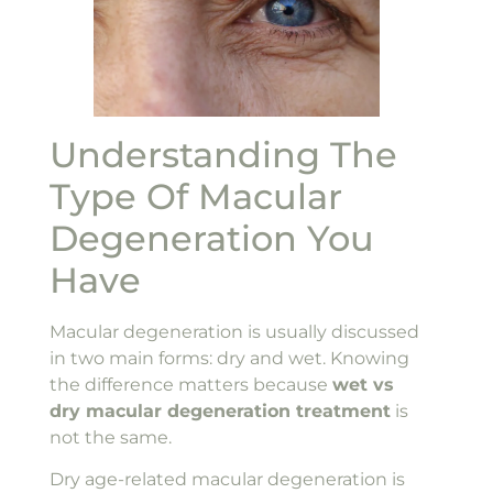
Understanding The
Type Of Macular
Degeneration You
Have
Macular degeneration is usually discussed
in two main forms: dry and wet. Knowing
the difference matters because
wet vs
dry macular degeneration treatment
is
not the same.
Dry age-related macular degeneration is