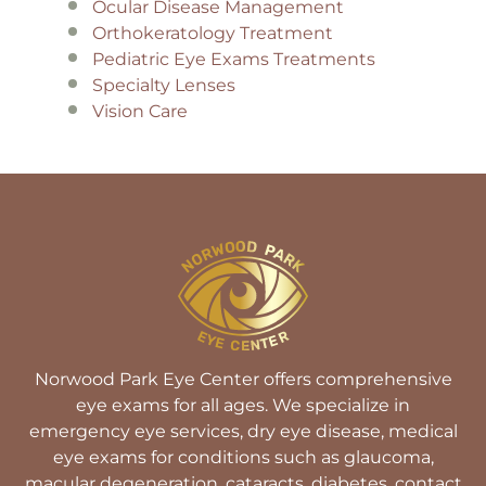
Ocular Disease Management
Orthokeratology Treatment
Pediatric Eye Exams Treatments
Specialty Lenses
Vision Care
Norwood Park Eye Center offers comprehensive
eye exams for all ages. We specialize in
emergency eye services, dry eye disease, medical
eye exams for conditions such as glaucoma,
macular degeneration, cataracts, diabetes, contact