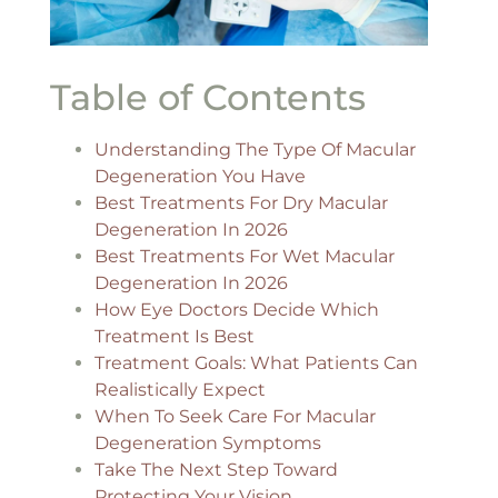
Table of Contents
Understanding The Type Of Macular
Degeneration You Have
Best Treatments For Dry Macular
Degeneration In 2026
Best Treatments For Wet Macular
Degeneration In 2026
How Eye Doctors Decide Which
Treatment Is Best
Treatment Goals: What Patients Can
Realistically Expect
When To Seek Care For Macular
Degeneration Symptoms
Take The Next Step Toward
Protecting Your Vision