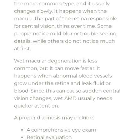
the more common type, and it usually
changes slowly. It happens when the
macula, the part of the retina responsible
for central vision, thins over time. Some
people notice mild blur or trouble seeing
details, while others do not notice much
at first.
Wet macular degeneration is less
common, but it can move faster. It
happens when abnormal blood vessels
grow under the retina and leak fluid or
blood. Since this can cause sudden central
vision changes, wet AMD usually needs
quicker attention.
A proper diagnosis may include:
A comprehensive eye exam
Retinal evaluation