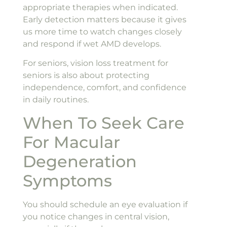
appropriate therapies when indicated.
Early detection matters because it gives
us more time to watch changes closely
and respond if wet AMD develops.
For seniors, vision loss treatment for
seniors is also about protecting
independence, comfort, and confidence
in daily routines.
When To Seek Care
For Macular
Degeneration
Symptoms
You should schedule an eye evaluation if
you notice changes in central vision,