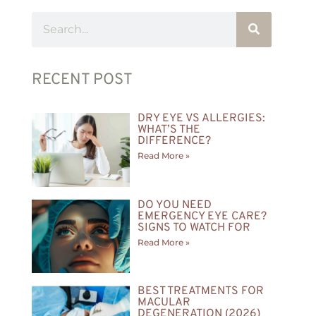
RECENT POST
DRY EYE VS ALLERGIES:
WHAT’S THE
DIFFERENCE?
Read More »
DO YOU NEED
EMERGENCY EYE CARE?
SIGNS TO WATCH FOR
Read More »
BEST TREATMENTS FOR
MACULAR
DEGENERATION (2026)