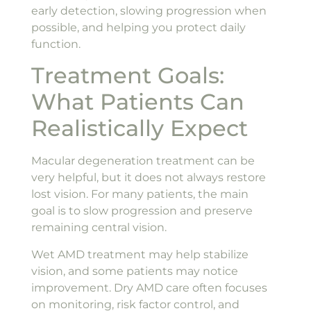
early detection, slowing progression when
possible, and helping you protect daily
function.
Treatment Goals:
What Patients Can
Realistically Expect
Macular degeneration treatment can be
very helpful, but it does not always restore
lost vision. For many patients, the main
goal is to slow progression and preserve
remaining central vision.
Wet AMD treatment may help stabilize
vision, and some patients may notice
improvement. Dry AMD care often focuses
on monitoring, risk factor control, and