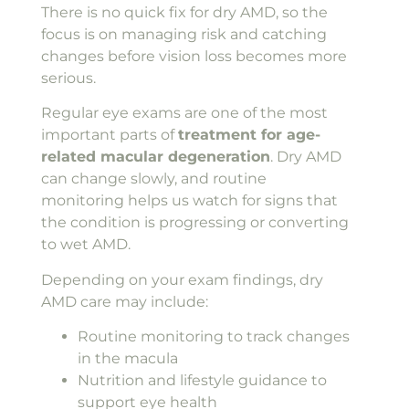
There is no quick fix for dry AMD, so the
focus is on managing risk and catching
changes before vision loss becomes more
serious.
Regular eye exams are one of the most
important parts of
treatment for age-
related macular degeneration
. Dry AMD
can change slowly, and routine
monitoring helps us watch for signs that
the condition is progressing or converting
to wet AMD.
Depending on your exam findings, dry
AMD care may include:
Routine monitoring to track changes
in the macula
Nutrition and lifestyle guidance to
support eye health