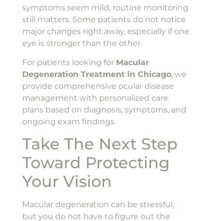
symptoms seem mild, routine monitoring
still matters. Some patients do not notice
major changes right away, especially if one
eye is stronger than the other.
For patients looking for
Macular
Degeneration Treatment in Chicago
, we
provide comprehensive ocular disease
management with personalized care
plans based on diagnosis, symptoms, and
ongoing exam findings.
Take The Next Step
Toward Protecting
Your Vision
Macular degeneration can be stressful,
but you do not have to figure out the