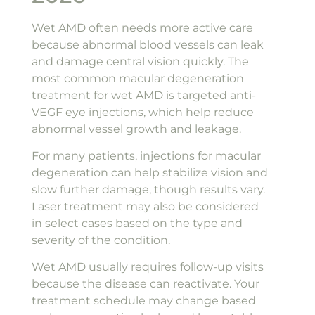
Wet AMD often needs more active care
because abnormal blood vessels can leak
and damage central vision quickly. The
most common macular degeneration
treatment for wet AMD is targeted anti-
VEGF eye injections, which help reduce
abnormal vessel growth and leakage.
For many patients, injections for macular
degeneration can help stabilize vision and
slow further damage, though results vary.
Laser treatment may also be considered
in select cases based on the type and
severity of the condition.
Wet AMD usually requires follow-up visits
because the disease can reactivate. Your
treatment schedule may change based