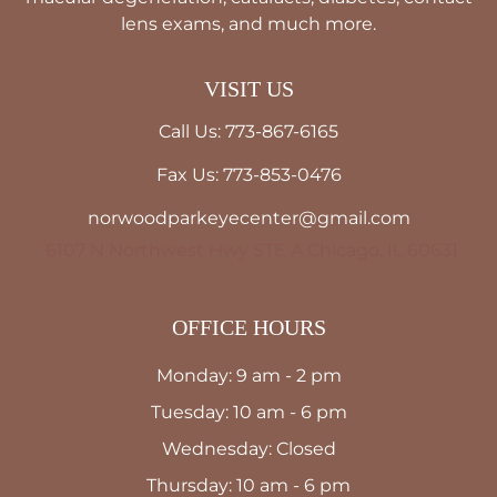
lens exams, and much more.
VISIT US
Call Us: 773-867-6165
Fax Us: 773-853-0476
norwoodparkeyecenter@gmail.com
6107 N Northwest Hwy STE A Chicago, IL 60631
OFFICE HOURS
Monday: 9 am - 2 pm
Tuesday: 10 am - 6 pm
Wednesday: Closed
Thursday: 10 am - 6 pm