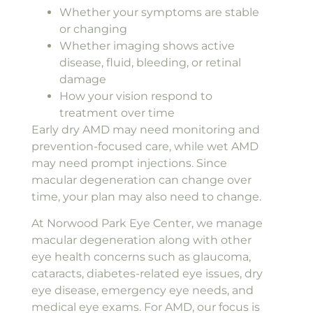
Whether your symptoms are stable
or changing
Whether imaging shows active
disease, fluid, bleeding, or retinal
damage
How your vision respond to
treatment over time
Early dry AMD may need monitoring and
prevention-focused care, while wet AMD
may need prompt injections. Since
macular degeneration can change over
time, your plan may also need to change.
At Norwood Park Eye Center, we manage
macular degeneration along with other
eye health concerns such as glaucoma,
cataracts, diabetes-related eye issues, dry
eye disease, emergency eye needs, and
medical eye exams. For AMD, our focus is