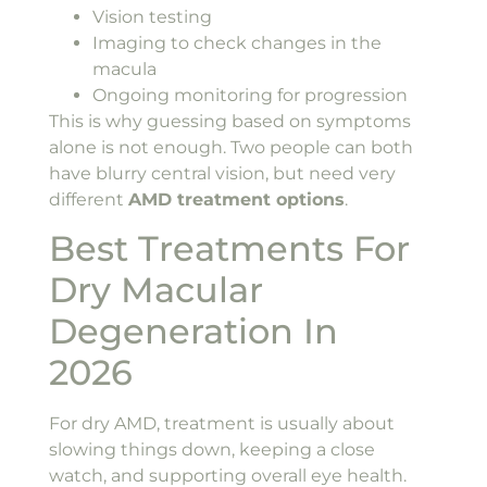
Vision testing
Imaging to check changes in the
macula
Ongoing monitoring for progression
This is why guessing based on symptoms
alone is not enough. Two people can both
have blurry central vision, but need very
different
AMD treatment options
.
Best Treatments For
Dry Macular
Degeneration In
2026
For dry AMD, treatment is usually about
slowing things down, keeping a close
watch, and supporting overall eye health.