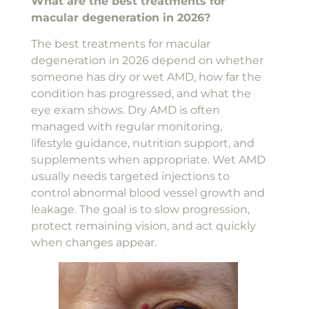
What are the best treatments for
macular degeneration in 2026?
The best treatments for macular
degeneration in 2026 depend on whether
someone has dry or wet AMD, how far the
condition has progressed, and what the
eye exam shows. Dry AMD is often
managed with regular monitoring,
lifestyle guidance, nutrition support, and
supplements when appropriate. Wet AMD
usually needs targeted injections to
control abnormal blood vessel growth and
leakage. The goal is to slow progression,
protect remaining vision, and act quickly
when changes appear.