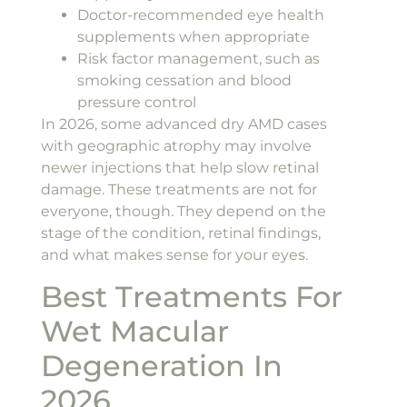
Doctor-recommended eye health
supplements when appropriate
Risk factor management, such as
smoking cessation and blood
pressure control
In 2026, some advanced dry AMD cases
with geographic atrophy may involve
newer injections that help slow retinal
damage. These treatments are not for
everyone, though. They depend on the
stage of the condition, retinal findings,
and what makes sense for your eyes.
Best Treatments For
Wet Macular
Degeneration In
2026