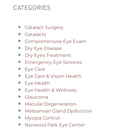
CATEGORIES
Cataract Surgery
Cataracts
Comprehensive Eye Exam
Dry Eye Disease
Dry Eyes Treatment
Emergency Eye Services
Eye Care
Eye Care & Vision Health
Eye Health
Eye Health & Wellness
Glaucoma
Macular Degeneration
Meibomian Gland Dysfuction
Myopia Control
Norwood Park Eye Center