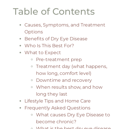
Table of Contents
Causes, Symptoms, and Treatment
Options
Benefits of Dry Eye Disease
Who Is This Best For?
What to Expect
Pre-treatment prep
Treatment day (what happens,
how long, comfort level)
Downtime and recovery
When results show, and how
long they last
Lifestyle Tips and Home Care
Frequently Asked Questions
What causes Dry Eye Disease to
become chronic?
What is the best dry eye disease