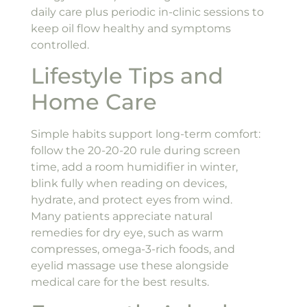
daily care plus periodic in-clinic sessions to
keep oil flow healthy and symptoms
controlled.
Lifestyle Tips and
Home Care
Simple habits support long-term comfort:
follow the 20-20-20 rule during screen
time, add a room humidifier in winter,
blink fully when reading on devices,
hydrate, and protect eyes from wind.
Many patients appreciate natural
remedies for dry eye, such as warm
compresses, omega-3-rich foods, and
eyelid massage use these alongside
medical care for the best results.