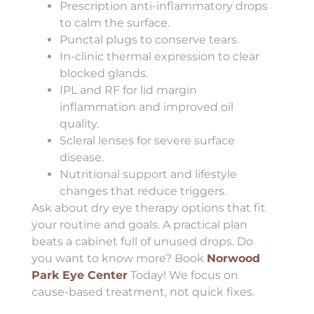
Prescription anti-inflammatory drops
to calm the surface.
Punctal plugs to conserve tears.
In-clinic thermal expression to clear
blocked glands.
IPL and RF for lid margin
inflammation and improved oil
quality.
Scleral lenses for severe surface
disease.
Nutritional support and lifestyle
changes that reduce triggers.
Ask about dry eye therapy options that fit
your routine and goals. A practical plan
beats a cabinet full of unused drops. Do
you want to know more? Book
Norwood
Park Eye Center
Today! We focus on
cause-based treatment, not quick fixes.