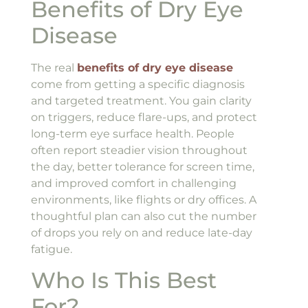
Benefits of Dry Eye
Disease
The real
benefits of dry eye disease
come from getting a specific diagnosis
and targeted treatment. You gain clarity
on triggers, reduce flare-ups, and protect
long-term eye surface health. People
often report steadier vision throughout
the day, better tolerance for screen time,
and improved comfort in challenging
environments, like flights or dry offices. A
thoughtful plan can also cut the number
of drops you rely on and reduce late-day
fatigue.
Who Is This Best
For?