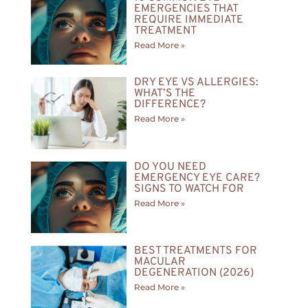
EMERGENCIES THAT
REQUIRE IMMEDIATE
TREATMENT
Read More »
DRY EYE VS ALLERGIES:
WHAT’S THE
DIFFERENCE?
Read More »
DO YOU NEED
EMERGENCY EYE CARE?
SIGNS TO WATCH FOR
Read More »
BEST TREATMENTS FOR
MACULAR
DEGENERATION (2026)
Read More »