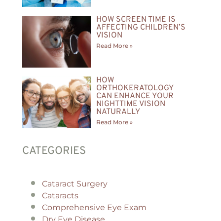
HOW SCREEN TIME IS
AFFECTING CHILDREN’S
VISION
Read More »
HOW
ORTHOKERATOLOGY
CAN ENHANCE YOUR
NIGHTTIME VISION
NATURALLY
Read More »
CATEGORIES
Cataract Surgery
Cataracts
Comprehensive Eye Exam
Dry Eye Disease