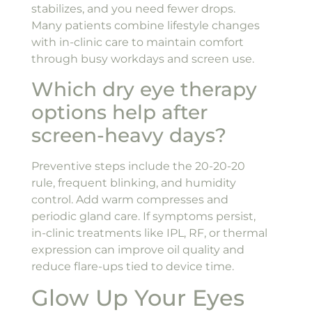
stabilizes, and you need fewer drops.
Many patients combine lifestyle changes
with in-clinic care to maintain comfort
through busy workdays and screen use.
Which dry eye therapy
options help after
screen-heavy days?
Preventive steps include the 20-20-20
rule, frequent blinking, and humidity
control. Add warm compresses and
periodic gland care. If symptoms persist,
in-clinic treatments like IPL, RF, or thermal
expression can improve oil quality and
reduce flare-ups tied to device time.
Glow Up Your Eyes