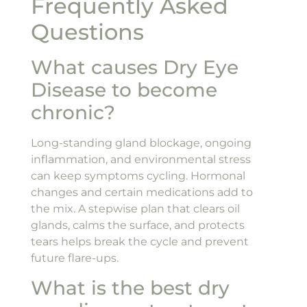
Frequently Asked
Questions
What causes Dry Eye
Disease to become
chronic?
Long-standing gland blockage, ongoing
inflammation, and environmental stress
can keep symptoms cycling. Hormonal
changes and certain medications add to
the mix. A stepwise plan that clears oil
glands, calms the surface, and protects
tears helps break the cycle and prevent
future flare-ups.
What is the best dry