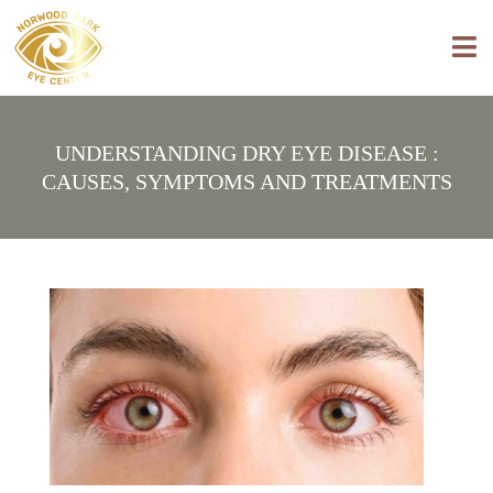
UNDERSTANDING DRY EYE DISEASE :
CAUSES, SYMPTOMS AND TREATMENTS