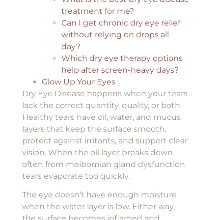
treatment for me?
Can I get chronic dry eye relief
without relying on drops all
day?
Which dry eye therapy options
help after screen-heavy days?
Glow Up Your Eyes
Dry Eye Disease happens when your tears
lack the correct quantity, quality, or both.
Healthy tears have oil, water, and mucus
layers that keep the surface smooth,
protect against irritants, and support clear
vision. When the oil layer breaks down
often from meibomian gland dysfunction
tears evaporate too quickly.
The eye doesn’t have enough moisture
when the water layer is low. Either way,
the surface becomes inflamed and