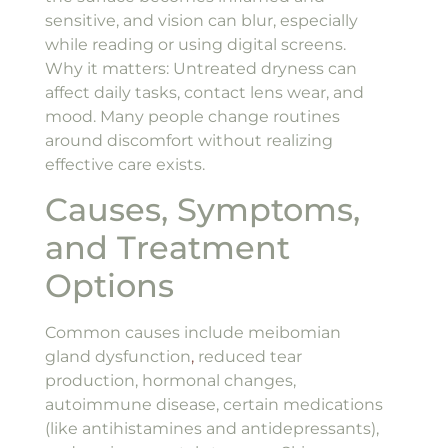
sensitive, and vision can blur, especially
while reading or using digital screens.
Why it matters: Untreated dryness can
affect daily tasks, contact lens wear, and
mood. Many people change routines
around discomfort without realizing
effective care exists.
Causes, Symptoms,
and Treatment
Options
Common causes include meibomian
gland dysfunction
,
reduced tear
production, hormonal changes,
autoimmune disease, certain medications
(like antihistamines and antidepressants),