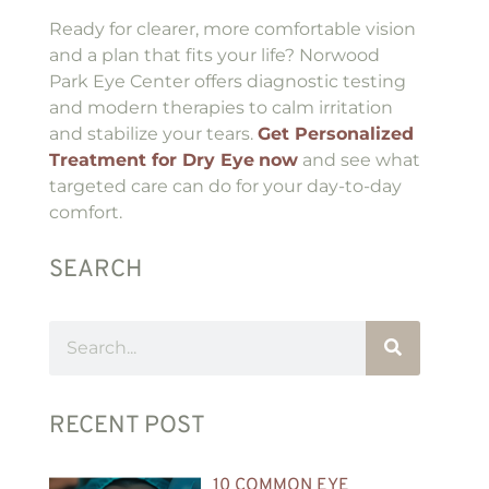
Ready for clearer, more comfortable vision
and a plan that fits your life? Norwood
Park Eye Center offers diagnostic testing
and modern therapies to calm irritation
and stabilize your tears.
Get Personalized
Treatment for Dry Eye
now
and see what
targeted care can do for your day-to-day
comfort.
SEARCH
RECENT POST
10 COMMON EYE