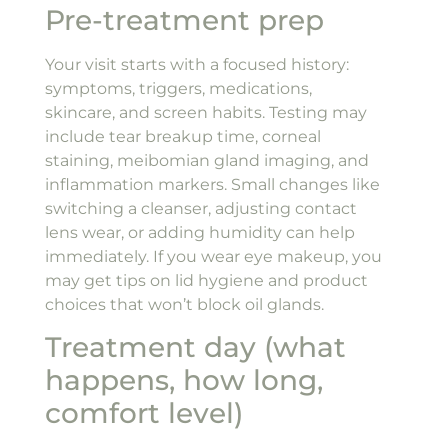
Pre-treatment prep
Your visit starts with a focused history:
symptoms, triggers, medications,
skincare, and screen habits. Testing may
include tear breakup time, corneal
staining, meibomian gland imaging, and
inflammation markers. Small changes like
switching a cleanser, adjusting contact
lens wear, or adding humidity can help
immediately. If you wear eye makeup, you
may get tips on lid hygiene and product
choices that won’t block oil glands.
Treatment day (what
happens, how long,
comfort level)