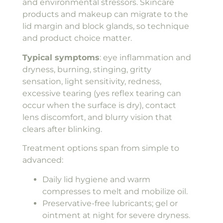
and environmental stressors. Skincare
products and makeup can migrate to the
lid margin and block glands, so technique
and product choice matter.
Typical symptoms
: eye inflammation and
dryness, burning, stinging, gritty
sensation, light sensitivity, redness,
excessive tearing (yes reflex tearing can
occur when the surface is dry), contact
lens discomfort, and blurry vision that
clears after blinking.
Treatment options span from simple to
advanced:
Daily lid hygiene and warm
compresses to melt and mobilize oil.
Preservative-free lubricants; gel or
ointment at night for severe dryness.