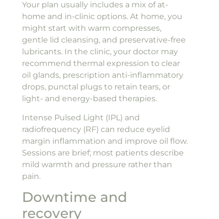
Your plan usually includes a mix of at-
home and in-clinic options. At home, you
might start with warm compresses,
gentle lid cleansing, and preservative-free
lubricants. In the clinic, your doctor may
recommend thermal expression to clear
oil glands, prescription anti-inflammatory
drops, punctal plugs to retain tears, or
light- and energy-based therapies.
Intense Pulsed Light (IPL) and
radiofrequency (RF) can reduce eyelid
margin inflammation and improve oil flow.
Sessions are brief; most patients describe
mild warmth and pressure rather than
pain.
Downtime and
recovery