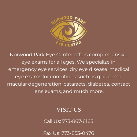
Norwood Park Eye Center offers comprehensive
eye exams for all ages. We specialize in
emergency eye services, dry eye disease, medical
eye exams for conditions such as glaucoma,
macular degeneration, cataracts, diabetes, contact
lens exams, and much more.
VISIT US
Call Us: 773-867-6165
Fax Us: 773-853-0476