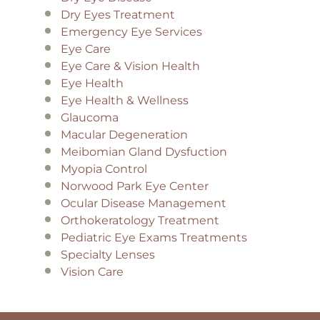
Dry Eyes Treatment
Emergency Eye Services
Eye Care
Eye Care & Vision Health
Eye Health
Eye Health & Wellness
Glaucoma
Macular Degeneration
Meibomian Gland Dysfuction
Myopia Control
Norwood Park Eye Center
Ocular Disease Management
Orthokeratology Treatment
Pediatric Eye Exams Treatments
Specialty Lenses
Vision Care