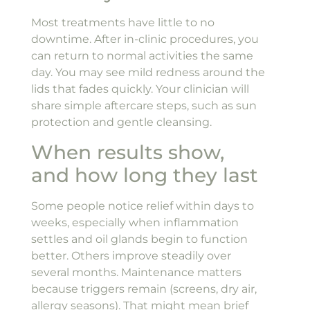
Most treatments have little to no
downtime. After in-clinic procedures, you
can return to normal activities the same
day. You may see mild redness around the
lids that fades quickly. Your clinician will
share simple aftercare steps, such as sun
protection and gentle cleansing.
When results show,
and how long they last
Some people notice relief within days to
weeks, especially when inflammation
settles and oil glands begin to function
better. Others improve steadily over
several months. Maintenance matters
because triggers remain (screens, dry air,
allergy seasons). That might mean brief