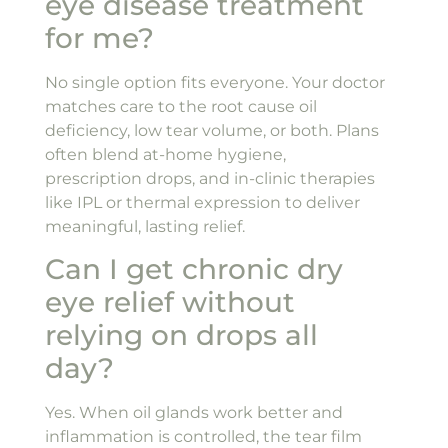
eye disease treatment
for me?
No single option fits everyone. Your doctor
matches care to the root cause oil
deficiency, low tear volume, or both. Plans
often blend at-home hygiene,
prescription drops, and in-clinic therapies
like IPL or thermal expression to deliver
meaningful, lasting relief.
Can I get chronic dry
eye relief without
relying on drops all
day?
Yes. When oil glands work better and
inflammation is controlled, the tear film