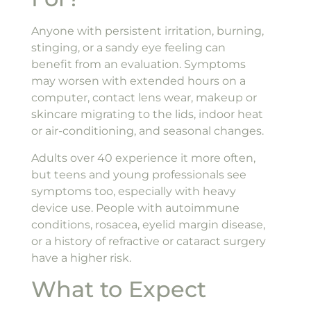
Anyone with persistent irritation, burning,
stinging, or a sandy eye feeling can
benefit from an evaluation. Symptoms
may worsen with extended hours on a
computer, contact lens wear, makeup or
skincare migrating to the lids, indoor heat
or air-conditioning, and seasonal changes.
Adults over 40 experience it more often,
but teens and young professionals see
symptoms too, especially with heavy
device use. People with autoimmune
conditions, rosacea, eyelid margin disease,
or a history of refractive or cataract surgery
have a higher risk.
What to Expect