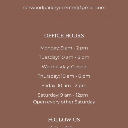
norwoodparkeyecenter@gmail.com
6107 N Northwest Hwy STE A Chicago, IL 60631
OFFICE HOURS
Monday: 9 am - 2 pm
Tuesday: 10 am - 6 pm
Wednesday: Closed
Thursday: 10 am - 6 pm
Friday: 10 am - 2 pm
Saturday: 9 am - 12pm
Open every other Saturday
FOLLOW US